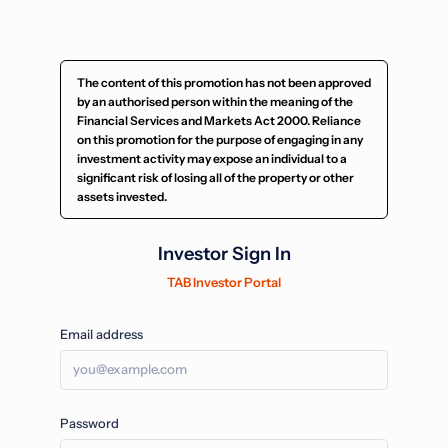
The content of this promotion has not been approved
by an authorised person within the meaning of the
Financial Services and Markets Act 2000. Reliance
on this promotion for the purpose of engaging in any
investment activity may expose an individual to a
significant risk of losing all of the property or other
assets invested.
Investor Sign In
TAB Investor Portal
Email address
Password