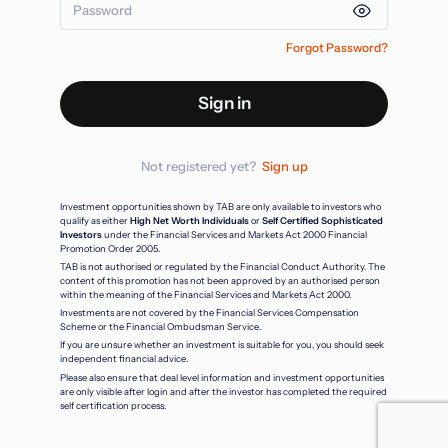
Forgot Password?
Sign in
Not registered yet?
Sign up
Investment opportunities shown by TAB are only available to investors who
qualify as either
High Net Worth Individuals
or
Self Certified Sophisticated
Investors
under the Financial Services and Markets Act 2000 Financial
Promotion Order 2005.
TAB is not authorised or regulated by the Financial Conduct Authority. The
content of this promotion has not been approved by an authorised person
within the meaning of the Financial Services and Markets Act 2000.
Investments are not covered by the Financial Services Compensation
Scheme or the Financial Ombudsman Service.
If you are unsure whether an investment is suitable for you, you should seek
independent financial advice.
Please also ensure that deal level information and investment opportunities
are only visible after login and after the investor has completed the required
self certification process.