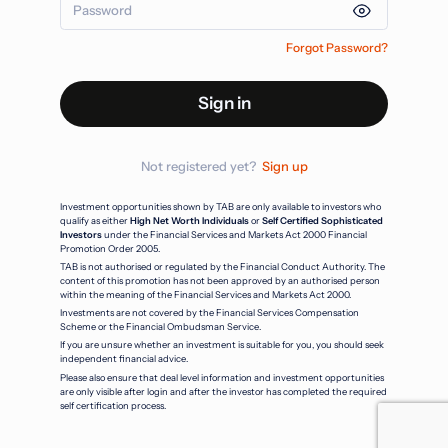
Forgot Password?
Sign in
Not registered yet?
Sign up
Investment opportunities shown by TAB are only available to investors who
qualify as either
High Net Worth Individuals
or
Self Certified Sophisticated
Investors
under the Financial Services and Markets Act 2000 Financial
Promotion Order 2005.
TAB is not authorised or regulated by the Financial Conduct Authority. The
content of this promotion has not been approved by an authorised person
within the meaning of the Financial Services and Markets Act 2000.
Investments are not covered by the Financial Services Compensation
Scheme or the Financial Ombudsman Service.
If you are unsure whether an investment is suitable for you, you should seek
independent financial advice.
Please also ensure that deal level information and investment opportunities
are only visible after login and after the investor has completed the required
self certification process.