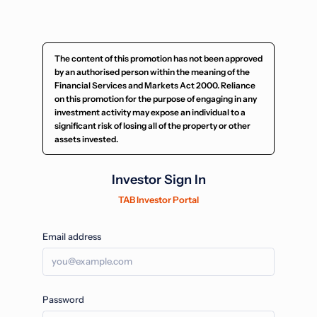
The content of this promotion has not been approved
by an authorised person within the meaning of the
Financial Services and Markets Act 2000. Reliance
on this promotion for the purpose of engaging in any
investment activity may expose an individual to a
significant risk of losing all of the property or other
assets invested.
Investor Sign In
TAB Investor Portal
Email address
Password