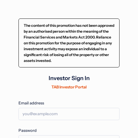
The content of this promotion has not been approved
by an authorised person within the meaning of the
Financial Services and Markets Act 2000. Reliance
on this promotion for the purpose of engaging in any
investment activity may expose an individual to a
significant risk of losing all of the property or other
assets invested.
Investor Sign In
TAB Investor Portal
Email address
Password