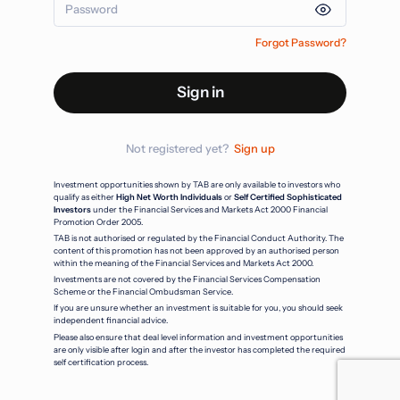
Forgot Password?
Sign in
Not registered yet?
Sign up
Investment opportunities shown by TAB are only available to investors who
qualify as either
High Net Worth Individuals
or
Self Certified Sophisticated
Investors
under the Financial Services and Markets Act 2000 Financial
Promotion Order 2005.
TAB is not authorised or regulated by the Financial Conduct Authority. The
content of this promotion has not been approved by an authorised person
within the meaning of the Financial Services and Markets Act 2000.
Investments are not covered by the Financial Services Compensation
Scheme or the Financial Ombudsman Service.
If you are unsure whether an investment is suitable for you, you should seek
independent financial advice.
Please also ensure that deal level information and investment opportunities
are only visible after login and after the investor has completed the required
self certification process.