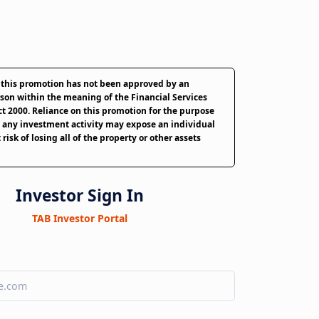
 this promotion has not been approved by an
son within the meaning of the Financial Services
t 2000. Reliance on this promotion for the purpose
 any investment activity may expose an individual
 risk of losing all of the property or other assets
Investor Sign In
TAB Investor Portal