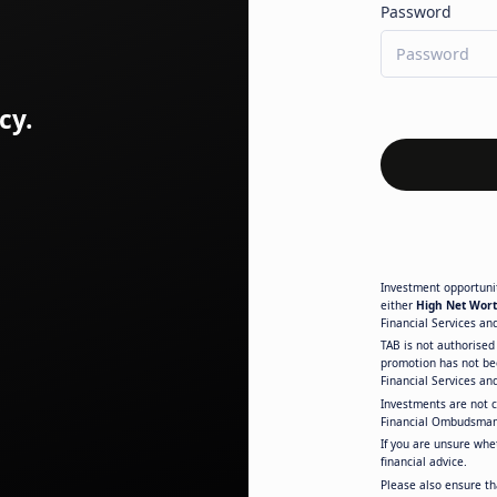
Password
cy.
Investment opportunit
either
High Net Wort
Financial Services an
TAB is not authorised 
promotion has not be
Financial Services an
Investments are not 
Financial Ombudsman
If you are unsure whe
financial advice.
Please also ensure th