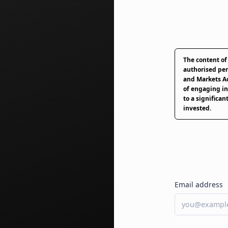
The content of
authorised per
and Markets Ac
of engaging in
to a significant
invested.
Email address