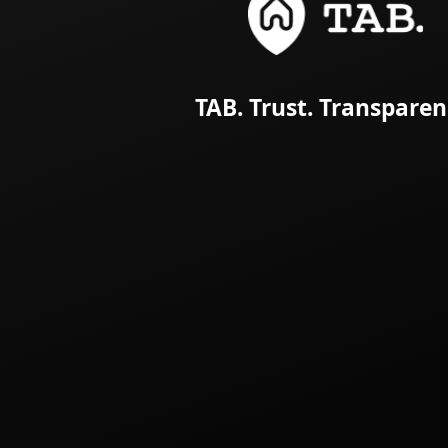
TAB. Trust. Transparen