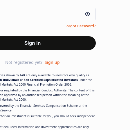
Forgot Password?
Sign in
Not registered yet?
Sign up
ies shown by TAB are only available to investors who qualify as
h Individuals
or
Self Certified Sophisticated Investors
under the
d Markets Act 2000 Financial Promotion Order 2005.
or regulated by the Financial Conduct Authority. The content of this
en approved by an authorised person within the meaning of the
d Markets Act 2000.
covered by the Financial Services Compensation Scheme or the
 Service.
ther an investment is suitable for you, you should seek independent
at deal level information and investment opportunities are only