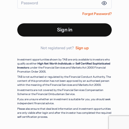
Forgot Password?
Sign in
Not registered yet?
Sign up
Investment opportunities shown by TAB are only available to investors who
qualify as either
High Net Worth Individuals
or
Self Certified Sophisticated
Investors
under the Financial Services and Markets Act 2000 Financial
Promotion Order 2005.
TAB is not authorised or regulated by the Financial Conduct Authority. The
content of this promotion has not been approved by an authorised person
within the meaning of the Financial Services and Markets Act 2000.
Investments are not covered by the Financial Services Compensation
Scheme or the Financial Ombudsman Service.
If you are unsure whether an investment is suitable for you, you should seek
independent financial advice.
Please also ensure that deal level information and investment opportunities
are only visible after login and after the investor has completed the required
self certification process.