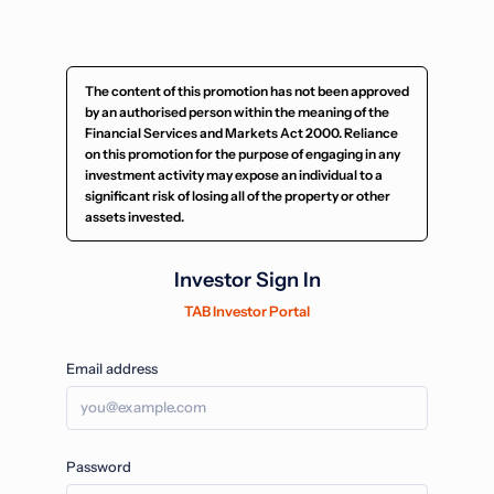
The content of this promotion has not been approved
by an authorised person within the meaning of the
Financial Services and Markets Act 2000. Reliance
on this promotion for the purpose of engaging in any
investment activity may expose an individual to a
significant risk of losing all of the property or other
assets invested.
Investor Sign In
TAB Investor Portal
Email address
Password