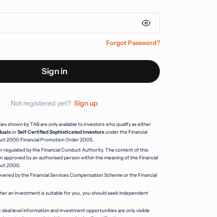
Forgot Password?
Sign in
Not registered yet?
Sign up
s shown by TAB are only available to investors who qualify as either
duals
or
Self Certified Sophisticated Investors
under the Financial
Act 2000 Financial Promotion Order 2005.
r regulated by the Financial Conduct Authority. The content of this
 approved by an authorised person within the meaning of the Financial
Act 2000.
vered by the Financial Services Compensation Scheme or the Financial
her an investment is suitable for you, you should seek independent
 deal level information and investment opportunities are only visible