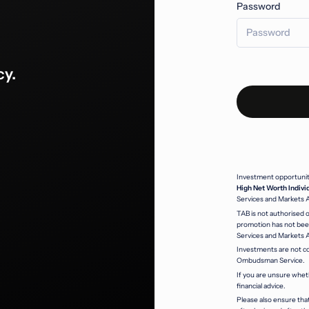
Password
cy.
Investment opportunitie
High Net Worth Indivi
Services and Markets 
TAB is not authorised o
promotion has not been
Services and Markets 
Investments are not co
Ombudsman Service.
If you are unsure whet
financial advice.
Please also ensure that