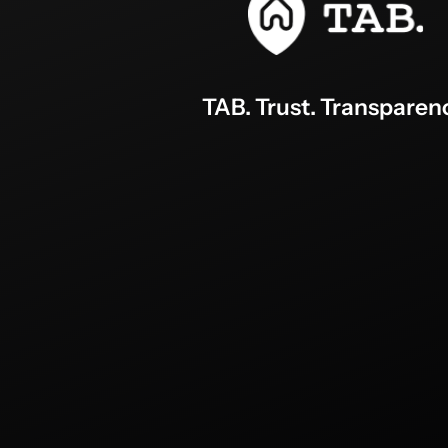
TAB. Trust. Transparen