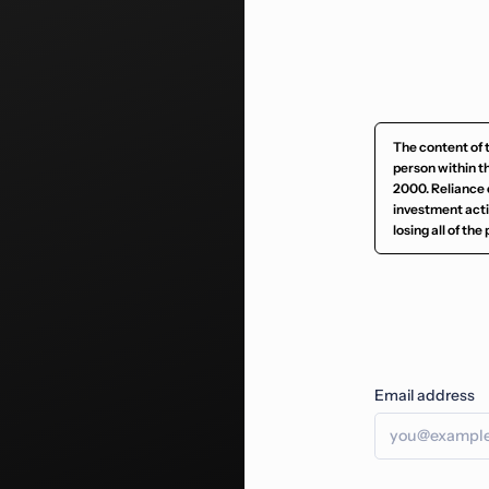
The content of 
person within t
2000. Reliance 
investment activ
losing all of th
Email address