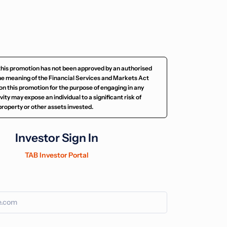
this promotion has not been approved by an authorised
he meaning of the Financial Services and Markets Act
on this promotion for the purpose of engaging in any
ity may expose an individual to a significant risk of
e property or other assets invested.
Investor Sign In
TAB Investor Portal