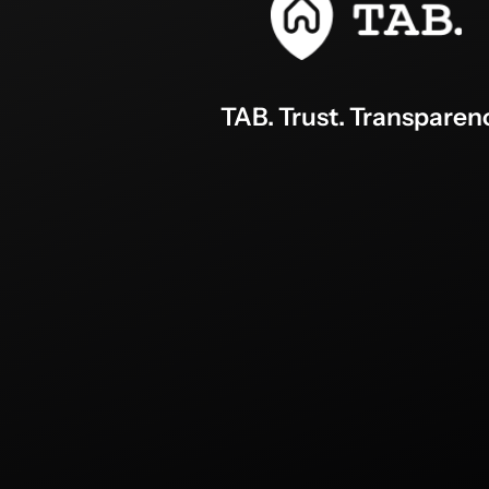
TAB. Trust. Transparen