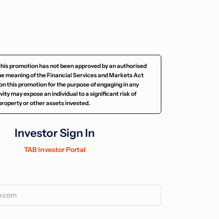
this promotion has not been approved by an authorised
he meaning of the Financial Services and Markets Act
on this promotion for the purpose of engaging in any
ity may expose an individual to a significant risk of
e property or other assets invested.
Investor Sign In
TAB Investor Portal