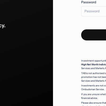
Password
cy.
Investment opportunitie
High Net Worth Indivi
Services and Markets 
TAB is not authorised o
promotion has not been
Services and Markets 
Investments are not co
Ombudsman Service.
If you are unsure whet
financial advice.
Please also ensure that