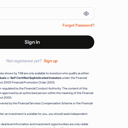
Forgot Password?
Sign in
Not registered yet?
Sign up
s shown by TAB are only available to investors who qualify as either
duals
or
Self Certified Sophisticated Investors
under the Financial
Act 2000 Financial Promotion Order 2005.
r regulated by the Financial Conduct Authority. The content of this
 approved by an authorised person within the meaning of the Financial
Act 2000.
vered by the Financial Services Compensation Scheme or the Financial
her an investment is suitable for you, you should seek independent
 deal level information and investment opportunities are only visible