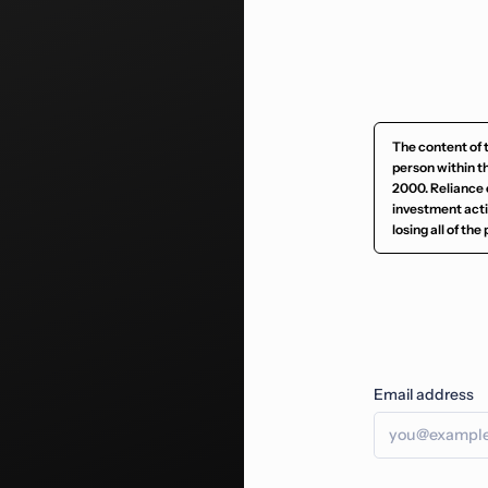
The content of 
person within t
2000. Reliance 
investment activ
losing all of th
Email address