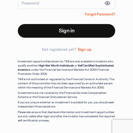
Forgot Password?
Sign in
Not registered yet?
Sign up
Investment opportunities shown by TAB are only available to investors who
qualify as either
High Net Worth Individuals
or
Self Certified Sophisticated
Investors
under the Financial Services and Markets Act 2000 Financial
Promotion Order 2005.
TAB is not authorised or regulated by the Financial Conduct Authority. The
content of this promotion has not been approved by an authorised person
within the meaning of the Financial Services and Markets Act 2000.
Investments are not covered by the Financial Services Compensation
Scheme or the Financial Ombudsman Service.
If you are unsure whether an investment is suitable for you, you should seek
independent financial advice.
Please also ensure that deal level information and investment opportunities
are only visible after login and after the investor has completed the required
self certification process.