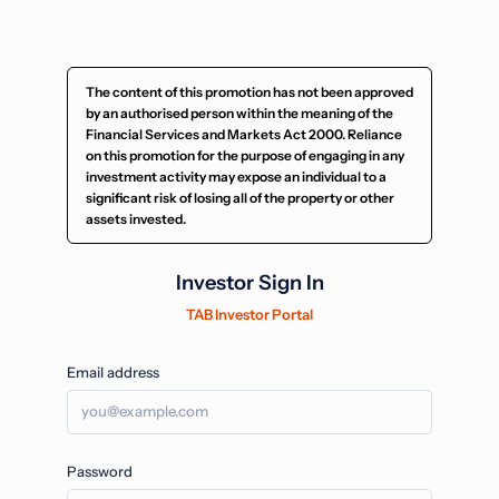
The content of this promotion has not been approved
by an authorised person within the meaning of the
Financial Services and Markets Act 2000. Reliance
on this promotion for the purpose of engaging in any
investment activity may expose an individual to a
significant risk of losing all of the property or other
assets invested.
Investor Sign In
TAB Investor Portal
Email address
Password