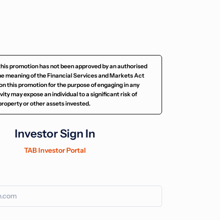
this promotion has not been approved by an authorised
he meaning of the Financial Services and Markets Act
on this promotion for the purpose of engaging in any
ity may expose an individual to a significant risk of
e property or other assets invested.
Investor Sign In
TAB Investor Portal