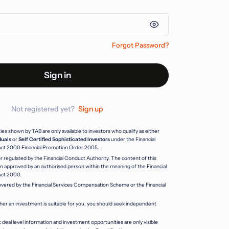
Forgot Password?
Sign in
Not registered yet?
Sign up
s shown by TAB are only available to investors who qualify as either
duals
or
Self Certified Sophisticated Investors
under the Financial
Act 2000 Financial Promotion Order 2005.
r regulated by the Financial Conduct Authority. The content of this
 approved by an authorised person within the meaning of the Financial
Act 2000.
vered by the Financial Services Compensation Scheme or the Financial
her an investment is suitable for you, you should seek independent
 deal level information and investment opportunities are only visible