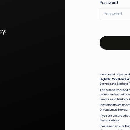
Password
cy.
Investment opportunitie
High Net Worth Indivi
Services and Markets 
TAB is not authorised o
promotion has not been
Services and Markets 
Investments are not co
Ombudsman Service.
If you are unsure whet
financial advice.
Please also ensure that