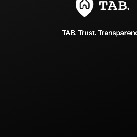
TAB. Trust. Transparen