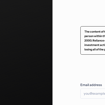
The content of 
person within t
2000. Reliance 
investment activ
losing all of th
Email address