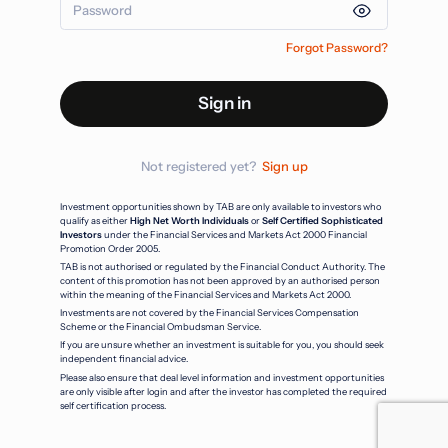
Forgot Password?
Sign in
Not registered yet?
Sign up
Investment opportunities shown by TAB are only available to investors who
qualify as either
High Net Worth Individuals
or
Self Certified Sophisticated
Investors
under the Financial Services and Markets Act 2000 Financial
Promotion Order 2005.
TAB is not authorised or regulated by the Financial Conduct Authority. The
content of this promotion has not been approved by an authorised person
within the meaning of the Financial Services and Markets Act 2000.
Investments are not covered by the Financial Services Compensation
Scheme or the Financial Ombudsman Service.
If you are unsure whether an investment is suitable for you, you should seek
independent financial advice.
Please also ensure that deal level information and investment opportunities
are only visible after login and after the investor has completed the required
self certification process.