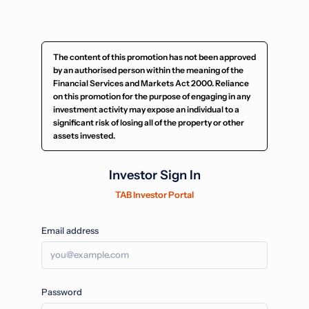
The content of this promotion has not been approved
by an authorised person within the meaning of the
Financial Services and Markets Act 2000. Reliance
on this promotion for the purpose of engaging in any
investment activity may expose an individual to a
significant risk of losing all of the property or other
assets invested.
Investor Sign In
TAB Investor Portal
Email address
Password